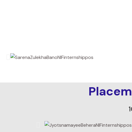
Placem
1