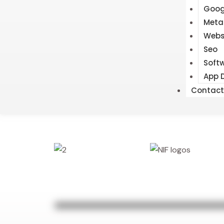
Goog
Meta
Webs
Seo
Soft
App 
Contact