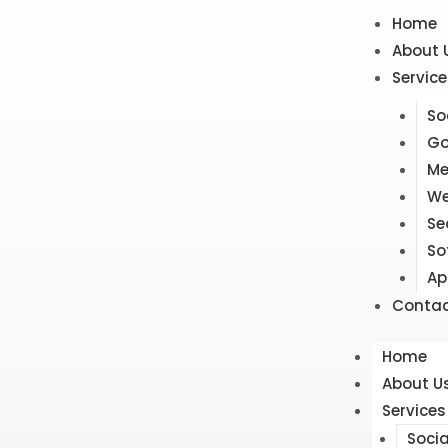
Home
About 
Service
So
Go
Me
We
Se
So
Ap
Contac
Home
About U
Services
Soci