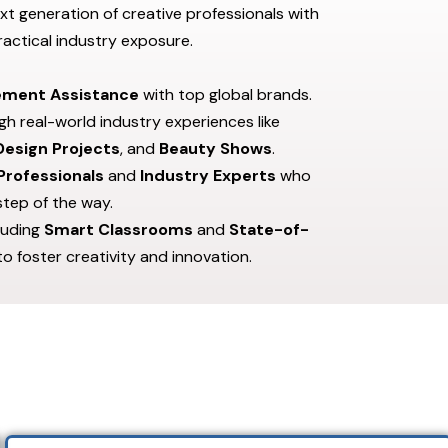
xt generation of creative professionals with
actical industry exposure.
ement Assistance
with top global brands.
h real-world industry experiences like
 Design Projects
, and
Beauty Shows
.
Professionals
and
Industry Experts
who
step of the way.
cluding
Smart Classrooms
and
State-of-
 to foster creativity and innovation.