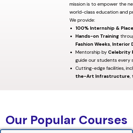
mission is to empower the ne
world-class education and pr
We provide:
100% Internship & Plac
Hands-on Training
throug
Fashion Weeks
,
Interior
Mentorship by
Celebrity 
guide our students every 
Cutting-edge facilities, in
the-Art Infrastructure
,
Our Popular Courses