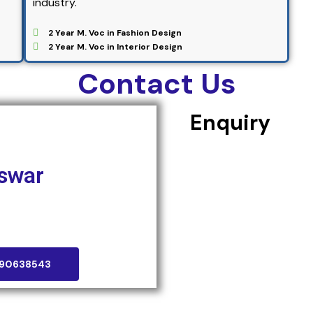
industry.
2 Year M. Voc in Fashion Design
2 Year M. Voc in Interior Design
Contact Us
Enquiry
swar
aneswar, Odisha-751031
090638543