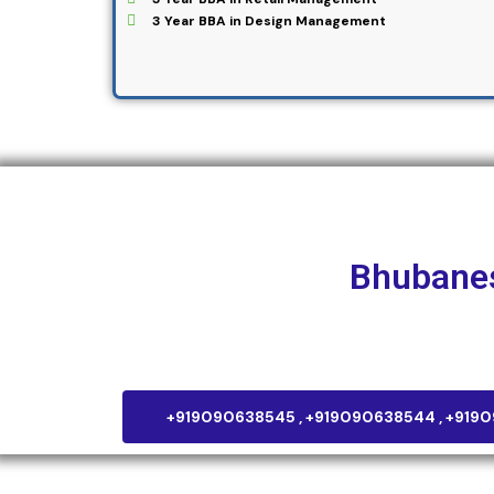
3 Year BBA in Design Management
NIF Global
Bhubane
Plot No – 277, Kanan Vihar, Phase – 2 Patia, Bhub
+919090638545 , +919090638544 , +919