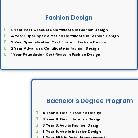
Fashion Design
2 Year Post Graduate Certificate in Fashion Design
4 Year Super Specialization Certificate in Fashion Design
3 Year Specialization Certificate in Fashion Design
2 Year Advanced Certificate in Fashion Design
1 Year Foundation Certificate in Fashion Design
Bachelor's Degree Program
4 Year B. Des in Fashion Design
4 Year B. Des in Interior Design
3 Year B. Voc in Fashion Design
3 Year B. Voc in interior Design
3 Year BBA in Retail Management