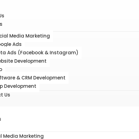
Us
s
cial Media Marketing
ogle Ads
ta Ads (Facebook & Instagram)
bsite Development
o
ftware & CRM Development
p Development
t Us
s
al Media Marketing