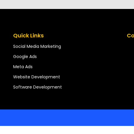
Quick Links
Co
Social Media Marketing
Google Ads
Meta Ads
Website Development
Software Development