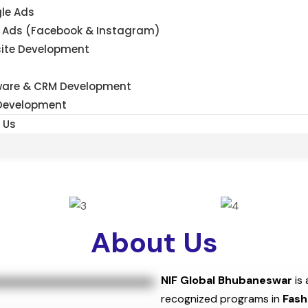
le Ads
 Ads (Facebook & Instagram)
ite Development
ware & CRM Development
Development
 Us
About Us
NIF Global Bhubaneswar
is 
recognized programs in
Fash