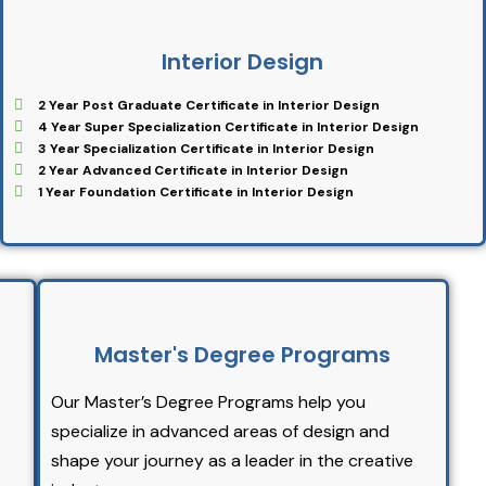
Interior Design
2 Year Post Graduate Certificate in Interior Design
4 Year Super Specialization Certificate in Interior Design
3 Year Specialization Certificate in Interior Design
2 Year Advanced Certificate in Interior Design
1 Year Foundation Certificate in Interior Design
Master's Degree Programs
Our Master’s Degree Programs help you
specialize in advanced areas of design and
shape your journey as a leader in the creative