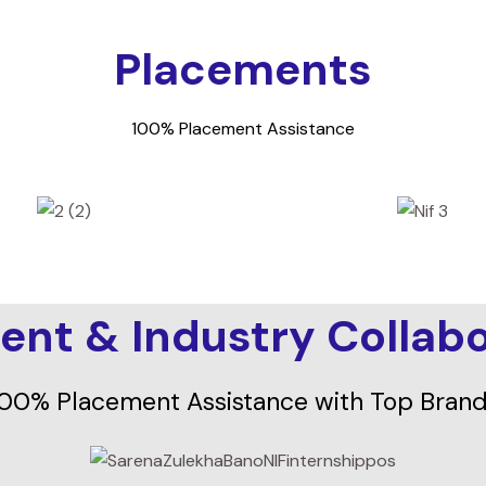
Placements
100% Placement Assistance
ent & Industry Collabo
00% Placement Assistance with Top Bran