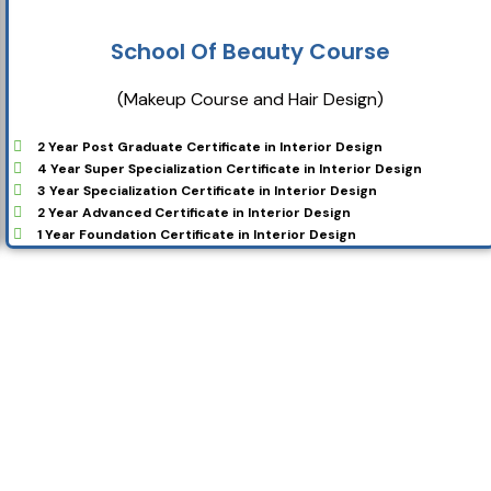
School Of Beauty Course
(Makeup Course and Hair Design)
2 Year Post Graduate Certificate in Interior Design
4 Year Super Specialization Certificate in Interior Design
3 Year Specialization Certificate in Interior Design
2 Year Advanced Certificate in Interior Design
1 Year Foundation Certificate in Interior Design