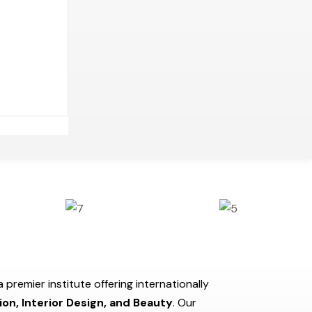
a premier institute offering internationally
ion, Interior Design, and Beauty
. Our