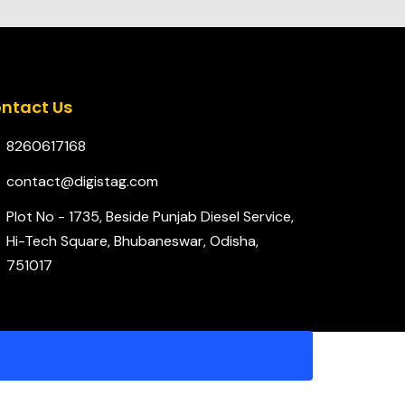
ntact Us
8260617168
contact@digistag.com
Plot No - 1735, Beside Punjab Diesel Service,
Hi-Tech Square, Bhubaneswar, Odisha,
751017