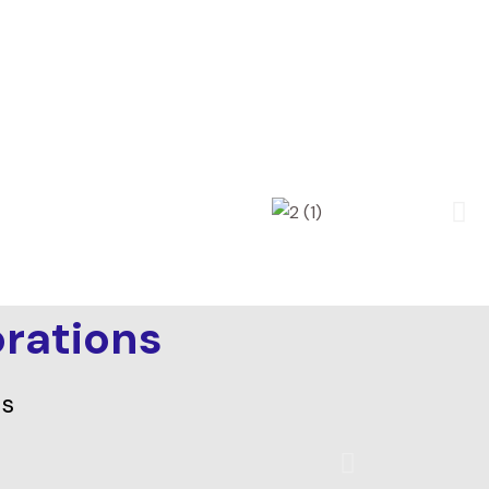
rations
ds