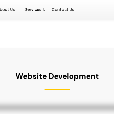
bout Us
Services
Contact Us
Website Development