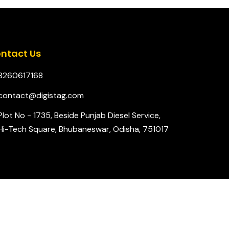
ntact Us
8260617168
contact@digistag.com
Plot No - 1735, Beside Punjab Diesel Service,
Hi-Tech Square, Bhubaneswar, Odisha, 751017