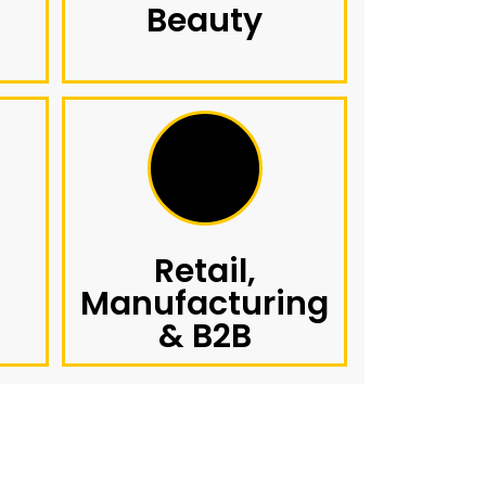
Beauty
Retail,
Manufacturing
& B2B