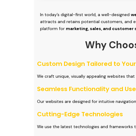
In today’s digital-first world, a well-designed
we
attracts and retains potential customers, and e
platform for
marketing, sales, and customer
Why Choo
Custom Design Tailored to You
We craft unique, visually appealing websites that
Seamless Functionality and Use
Our websites are designed for intuitive navigatio
Cutting-Edge Technologies
We use the latest technologies and frameworks t