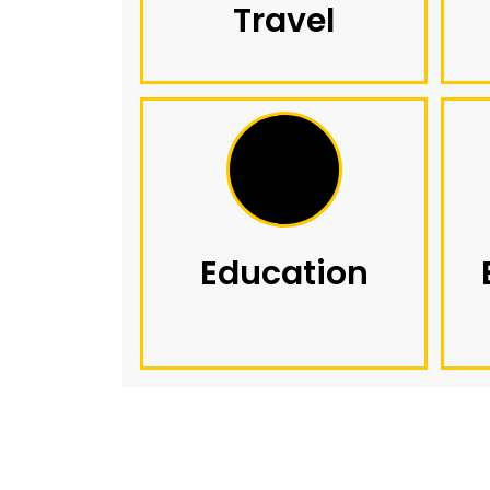
Travel
Education