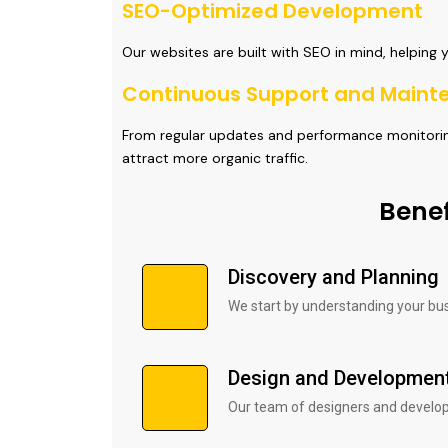
SEO-Optimized Development
Our websites are built with SEO in mind, helping 
Continuous Support and Maint
From regular updates and performance monitoring
attract more organic traffic.
Benef
Discovery and Planning
We start by understanding your bu
Design and Developmen
Our team of designers and developer