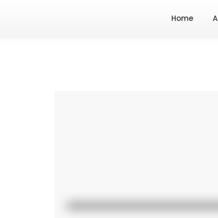
Home
A