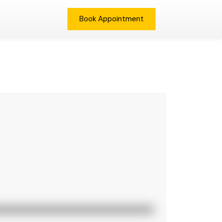
Book Appointment