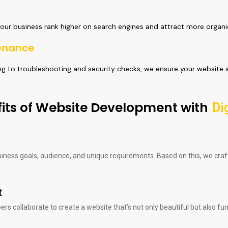
your business rank higher on search engines and attract more organic
enance
 to troubleshooting and security checks, we ensure your website s
its of Website Development with
Di
siness goals, audience, and unique requirements. Based on this, we cr
t
s collaborate to create a website that’s not only beautiful but also fun