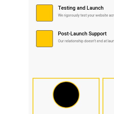
Testing and Launch
We rigorously test your website ac
Post-Launch Support
Our relationship doesn’t end at lau