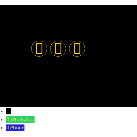
→
WhatsApp
Phone