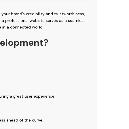
 your brand’s credibility and trustworthiness,
, a professional website serves as a seamless
e in a connected world.
velopment?
uring a great user experience.
ess ahead of the curve.