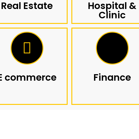
Real Estate
Hospital &
Clinic
E commerce
Finance