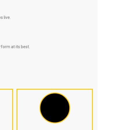
 live.
form at its best.