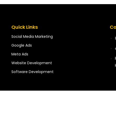
Quick Links
Co
Social Media Marketing
Google Ads
Meta Ads
Website Development
Software Development