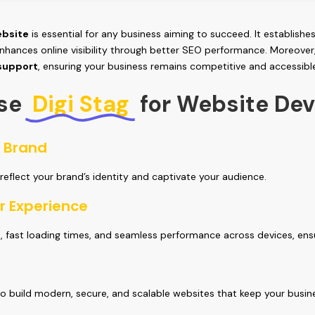
bsite
is essential for any business aiming to succeed. It establishes
nhances online visibility through better SEO performance. Moreover
 support
, ensuring your business remains competitive and accessibl
se
Digi Stag
for Website De
r Brand
 reflect your brand’s identity and captivate your audience.
r Experience
n, fast loading times, and seamless performance across devices, ens
o build modern, secure, and scalable websites that keep your busin