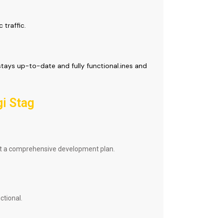
 traffic.
tays up-to-date and fully functional.ines and
gi Stag
aft a comprehensive development plan.
ctional.