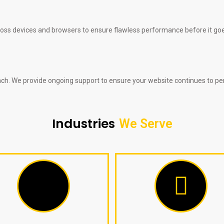
ross devices and browsers to ensure flawless performance before it goes
nch. We provide ongoing support to ensure your website continues to per
Industries
We Serve